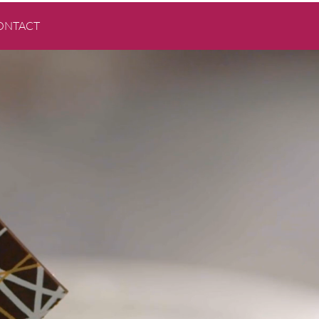
ONTACT