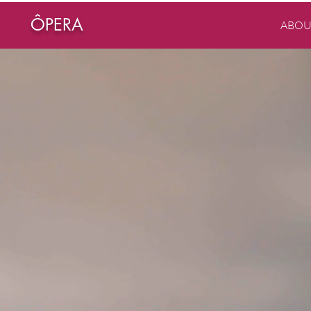
ÔPERA
ABOU