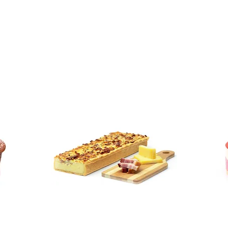
Sellers