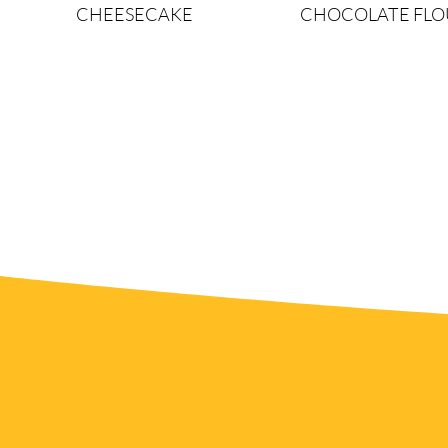
CHEESECAKE
CHOCOLATE FLO