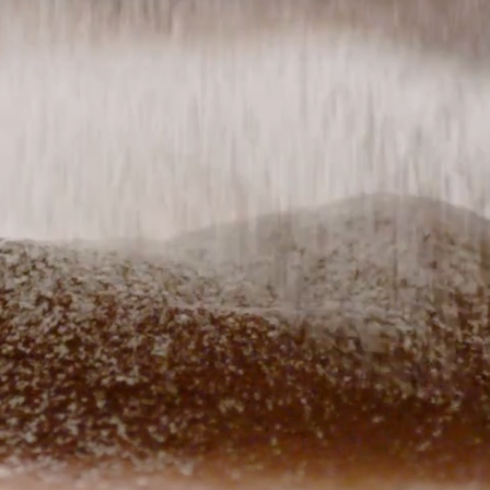
ry meal