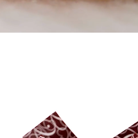
Trending