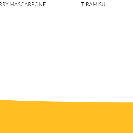
ERRY MASCARPONE
TIRAMISU