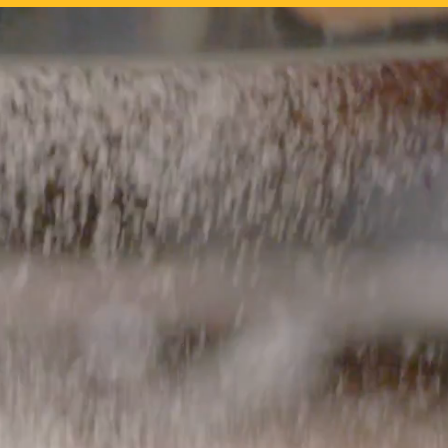
tality industry with
anal desserts to