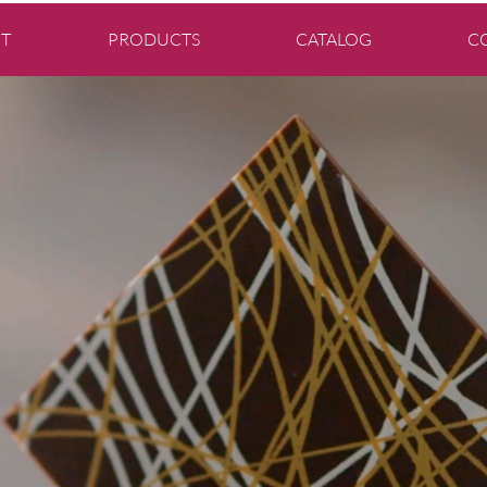
T
PRODUCTS
CATALOG
C