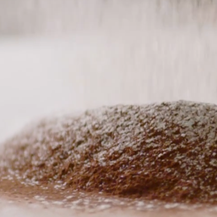
complement eve