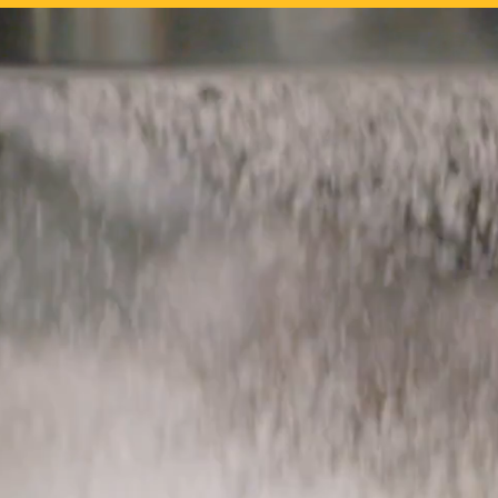
What
We Offer
Serving the hospi
high quality artis