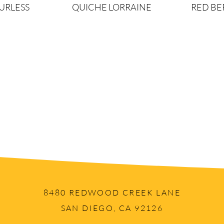
URLESS
QUICHE LORRAINE
RED B
Load More
8480 REDWOOD CREEK LANE
SAN DIEGO, CA 92126