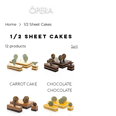
ÔPERA
Home
1/2 Sheet Cakes
1/2 Sheet Cakes
12 products
Sort
CARROT CAKE
CHOCOLATE,
CHOCOLATE