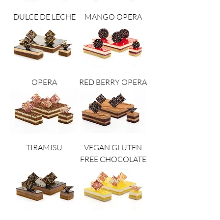
DULCE DE LECHE
MANGO OPERA
OPERA
RED BERRY OPERA
TIRAMISU
VEGAN GLUTEN
FREE CHOCOLATE