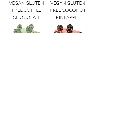
VEGAN GLUTEN
VEGAN GLUTEN
FREE COFFEE
FREE COCONUT
CHOCOLATE
PINEAPPLE
VEGAN GLUTEN
VEGAN GLUTEN
FREE PISTACHIO
FREE VANILLA
STRAWBERRY
BERRY
opera patisserie
8480 Redwood Creek Lane
San Diego, CA 92126
(858) 536-5800