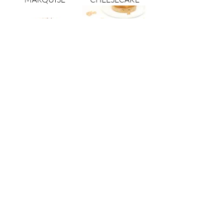
TIRAMISU
VEGAN GLUTEN
FREE APPLE
VEGAN GLUTEN
FREE CHOCOLATE
opera patisserie