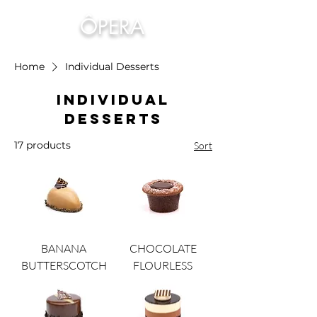
ÔPERA
Home
Individual Desserts
Individual
Desserts
17 products
Sort
BANANA
CHOCOLATE
BUTTERSCOTCH
FLOURLESS