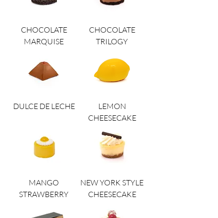
CHOCOLATE
CHOCOLATE
MARQUISE
TRILOGY
DULCE DE LECHE
LEMON
CHEESECAKE
MANGO
NEW YORK STYLE
STRAWBERRY
CHEESECAKE