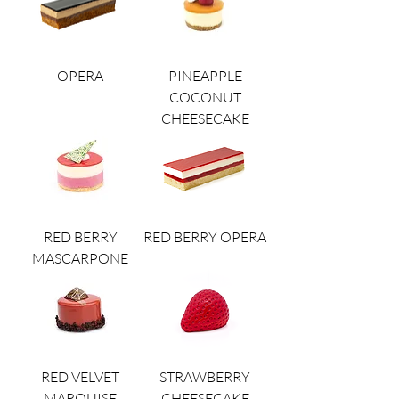
OPERA
PINEAPPLE
COCONUT
CHEESECAKE
RED BERRY
RED BERRY OPERA
MASCARPONE
RED VELVET
STRAWBERRY
MARQUISE
CHEESECAKE