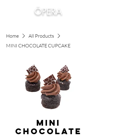
ÔPERA
Home
All Products
MINI CHOCOLATE CUPCAKE
MINI
CHOCOLATE