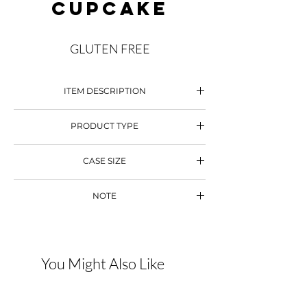
CUPCAKE
GLUTEN FREE
ITEM DESCRIPTION
Gluten Free Chocolate Cupcake
PRODUCT TYPE
Mini Cupcake
Chocolate Ganache
CASE SIZE
90 pcs
NOTE
Decoration Subject to Change
You Might Also Like