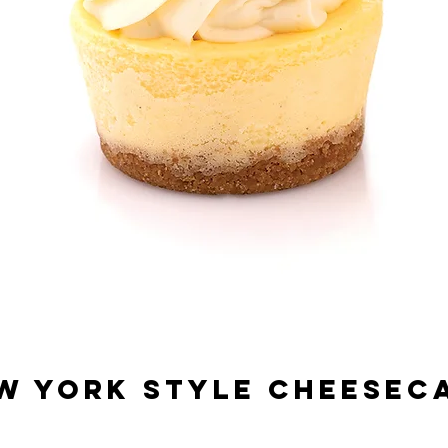
W YORK STYLE CHEESEC