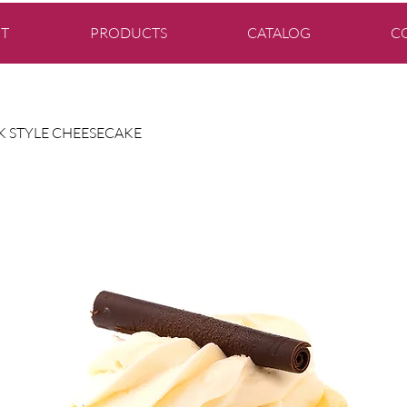
T
PRODUCTS
CATALOG
C
 STYLE CHEESECAKE