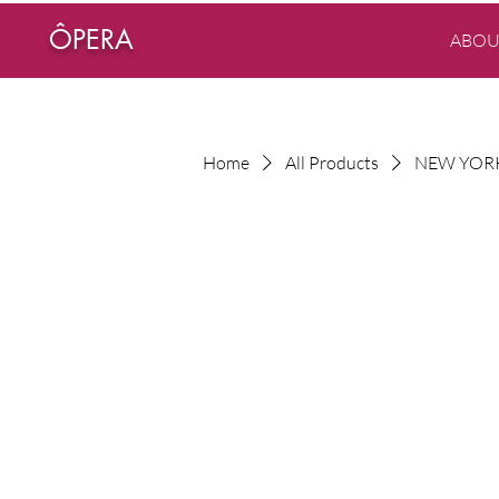
ÔPERA
ABOU
Home
All Products
NEW YORK