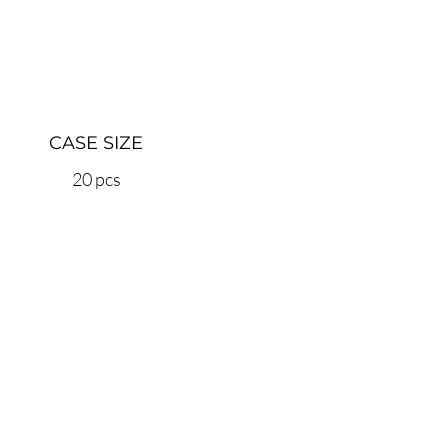
CASE SIZE
20 pcs