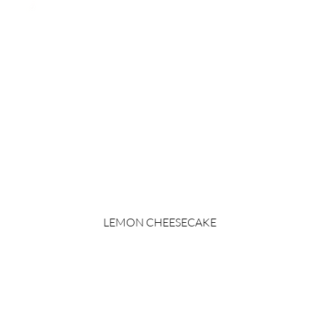
LEMON CHEESECAKE