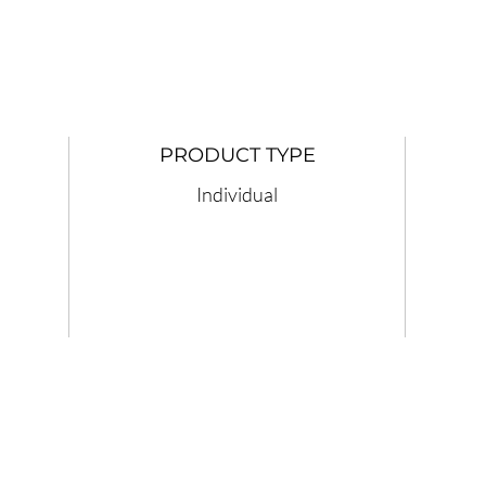
PRODUCT TYPE
Individual