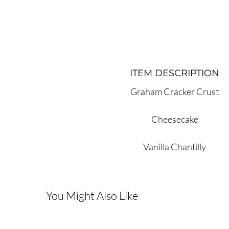
ITEM DESCRIPTION
Graham Cracker Crust
Cheesecake
Vanilla Chantilly
You Might Also Like