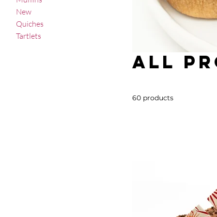
New
Quiches
Tartlets
All P
60 products