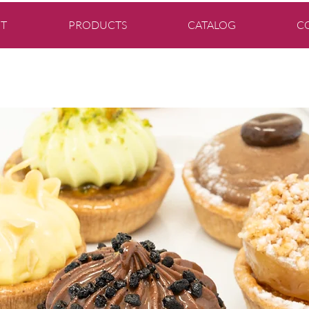
T
PRODUCTS
CATALOG
C