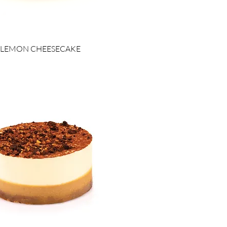
LEMON CHEESECAKE