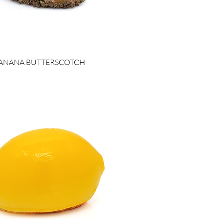
ANANA BUTTERSCOTCH