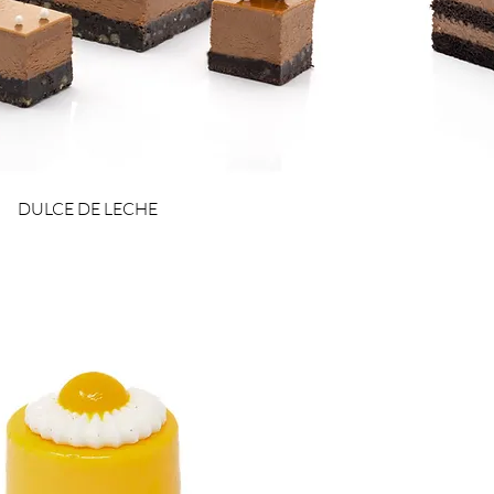
DULCE DE LECHE