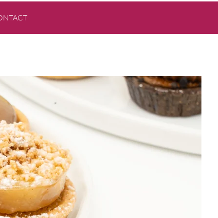
ONTACT