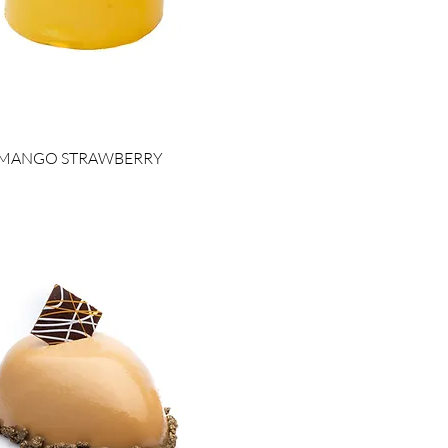
MANGO STRAWBERRY