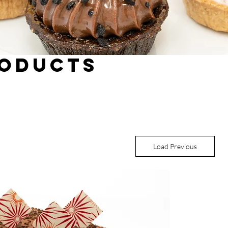
roducts
Load Previous