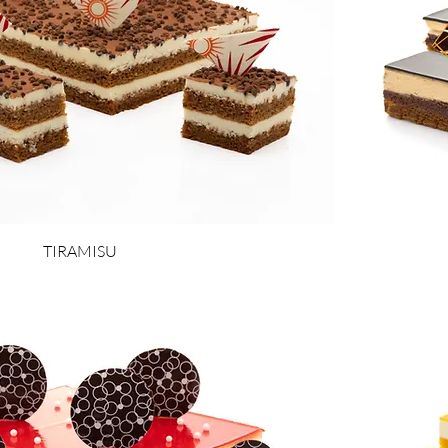
TIRAMISU