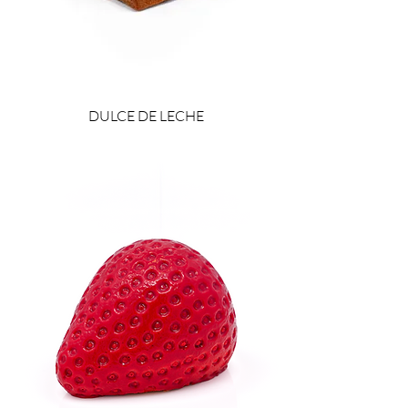
DULCE DE LECHE