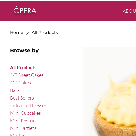
ÔPERA
ABOU
Home
All Products
Browse by
All Products
1/2 Sheet Cakes
10" Cakes
Bars
Best Sellers
Individual Desserts
Mini Cupcakes
Mini Pastries
Mini Tartlets
Muffins