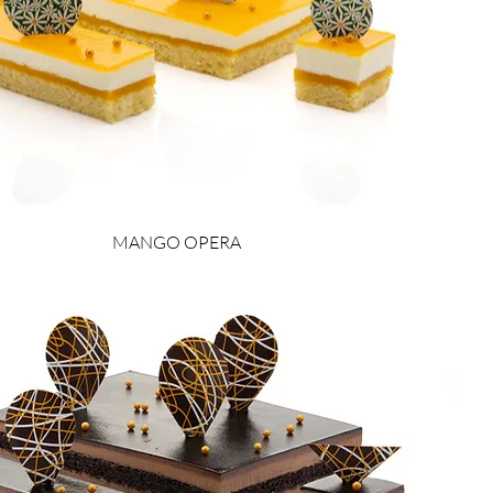
MANGO OPERA