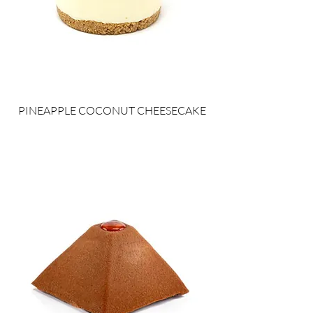
PINEAPPLE COCONUT CHEESECAKE