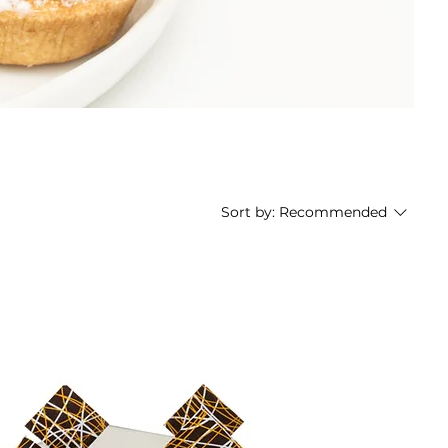
Sort by:
Recommended