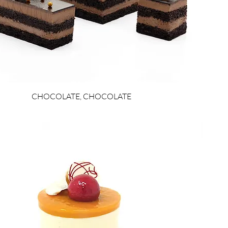
CHOCOLATE, CHOCOLATE