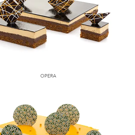
OPERA