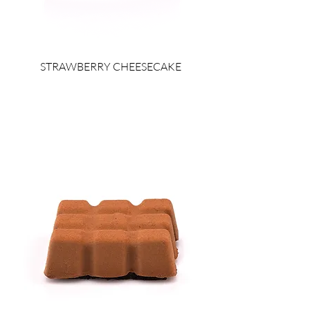
STRAWBERRY CHEESECAKE