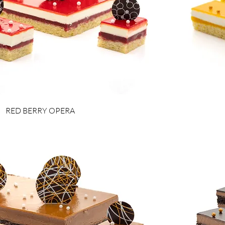
RED BERRY OPERA